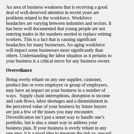
An area of business weakness that is receiving a good
deal of well-deserved attention in recent years are
problems related to the workforce. Workforce
headaches are varying between industries and sectors. It
has been well documented that young people are not
entering trades in the numbers needed to replace retiring
workers. This is a fact that is causing significant
headaches for many businesses. An aging workforce
will impact some businesses more significantly than
others. Understanding the labor situation as it pertains to
your business is a critical move for any business owner.
Overreliance
Being overly reliant on any one supplier, customer,
product line or even employee or group of employees,
may have an impact on your business in a number of
ways. Supply chain interruptions, disruption to income
and cash flows, labor shortages and a diminishment in
the perceived value of your business by future buyers
are just a few of the issues you may encounter.
Diversification isn’t just a smart way to handle one’s
portfolio, but is also a smart way to address your
business plan. If your business is overly reliant in any
one area, it is a good idea to measure the risk vs. reward