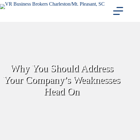
Skip
to
content
Why You Should Address
Your Company’s Weaknesses
Head On