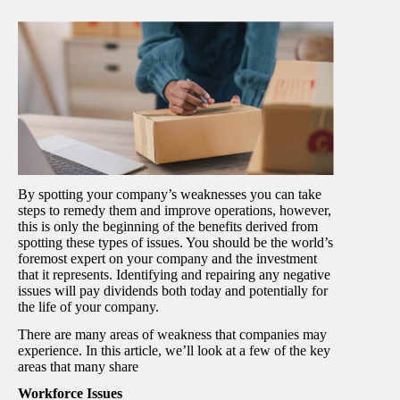
By spotting your company’s weaknesses you can take
steps to remedy them and improve operations, however,
this is only the beginning of the benefits derived from
spotting these types of issues. You should be the world’s
foremost expert on your company and the investment
that it represents. Identifying and repairing any negative
issues will pay dividends both today and potentially for
the life of your company.
There are many areas of weakness that companies may
experience. In this article, we’ll look at a few of the key
areas that many share
Workforce Issues