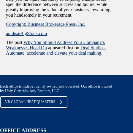
spell the difference between success and failure; while
greatly improving the value of your business, rewarding
you handsomely in your retirement.
Copyright: Business Brokerage Press, Inc.
annlisa/BigStock.com
The post
Why You Should Address Your Company’s
Weaknesses Head On
appeared first on
Deal Studio –
Automate, accelerate and elevate your deal making
.
Each office is independently owned and operated. Our office is owned
by Holy City Advisory Partners, LLC.
VR GLOBAL HEADQUARTERS
OFFICE ADDRESS