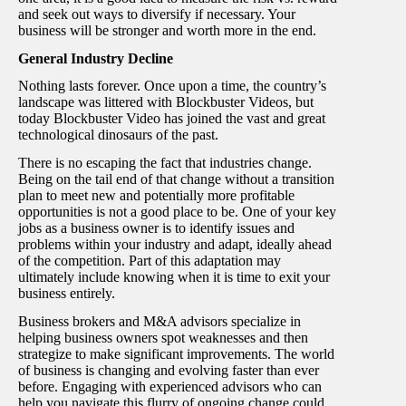
and seek out ways to diversify if necessary. Your
business will be stronger and worth more in the end.
General Industry Decline
Nothing lasts forever. Once upon a time, the country’s
landscape was littered with Blockbuster Videos, but
today Blockbuster Video has joined the vast and great
technological dinosaurs of the past.
There is no escaping the fact that industries change.
Being on the tail end of that change without a transition
plan to meet new and potentially more profitable
opportunities is not a good place to be. One of your key
jobs as a business owner is to identify issues and
problems within your industry and adapt, ideally ahead
of the competition. Part of this adaptation may
ultimately include knowing when it is time to exit your
business entirely.
Business brokers and M&A advisors specialize in
helping business owners spot weaknesses and then
strategize to make significant improvements. The world
of business is changing and evolving faster than ever
before. Engaging with experienced advisors who can
help you navigate this flurry of ongoing change could