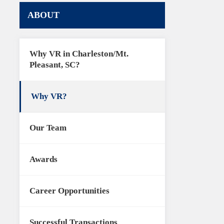
ABOUT
Why VR in Charleston/Mt.
Pleasant, SC?
Why VR?
Our Team
Awards
Career Opportunities
Successful Transactions