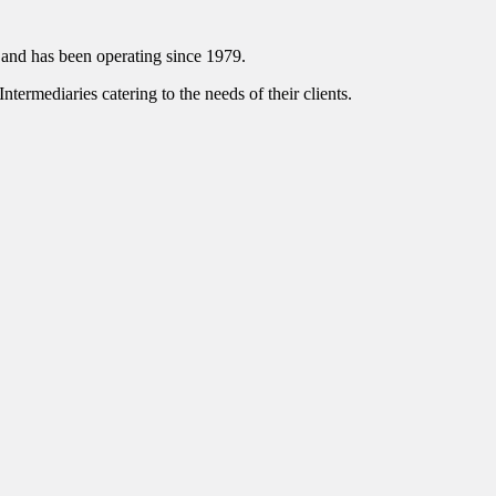
and has been operating since 1979.
ntermediaries catering to the needs of their clients.