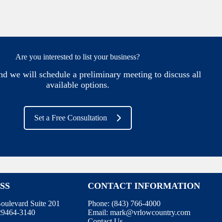
Are you interested to list your business?
nd we will schedule a preliminary meeting to discuss all
available options.
Set a Free Consultation
SS
CONTACT INFORMATION
oulevard Suite 201
Phone:
(843) 766-4000
 29464-3140
Email:
mark@vrlowcountry.com
Contact Us