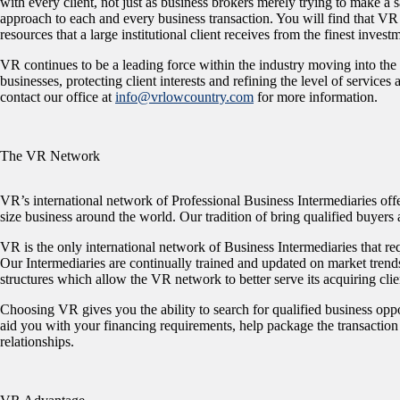
with every client, not just as business brokers merely trying to make a 
approach to each and every business transaction. You will find that VR
resources that a large institutional client receives from the finest inves
VR continues to be a leading force within the industry moving into the
businesses, protecting client interests and refining the level of service
contact our office at
info@vrlowcountry.com
for more information.
The VR Network
VR’s international network of Professional Business Intermediaries offe
size business around the world. Our tradition of bring qualified buyers
VR is the only international network of Business Intermediaries that req
Our Intermediaries are continually trained and updated on market trend
structures which allow the VR network to better serve its acquiring clie
Choosing VR gives you the ability to search for qualified business oppor
aid you with your financing requirements, help package the transaction 
relationships.