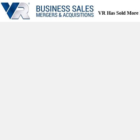
Skip
to
VR Has Sold More 
content