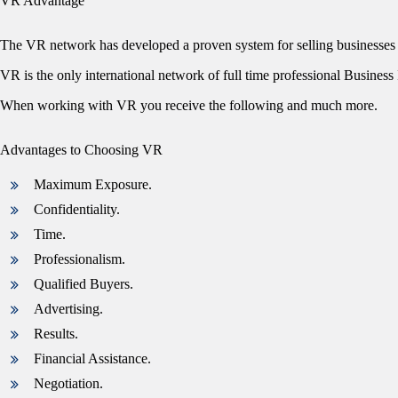
VR Advantage
The VR network has developed a proven system for selling businesses 
VR is the only international network of full time professional Business I
When working with VR you receive the following and much more.
Advantages to Choosing VR
Maximum Exposure.
Confidentiality.
Time.
Professionalism.
Qualified Buyers.
Advertising.
Results.
Financial Assistance.
Negotiation.