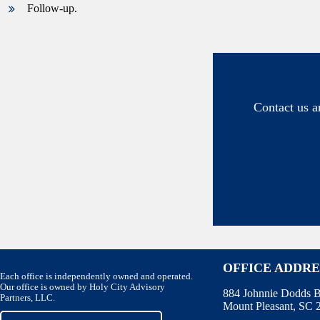
Follow-up.
Contact us a
OFFICE ADDRE
Each office is independently owned and operated.
Our office is owned by Holy City Advisory
884 Johnnie Dodds B
Partners, LLC.
Mount Pleasant, SC