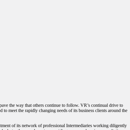
pave the way that others continue to follow. VR’s continual drive to
d to meet the rapidly changing needs of its business clients around the
tment of its network of professional Intermediaries working diligently