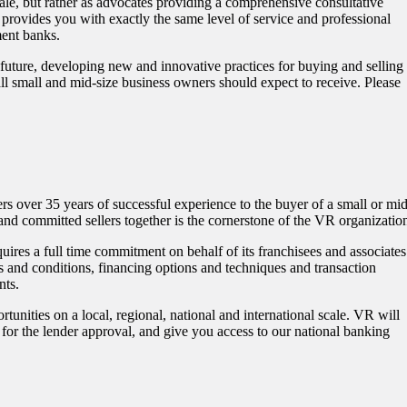
sale, but rather as advocates providing a comprehensive consultative
 provides you with exactly the same level of service and professional
tment banks.
 future, developing new and innovative practices for buying and selling
s all small and mid-size business owners should expect to receive. Please
rs over 35 years of successful experience to the buyer of a small or mid
 and committed sellers together is the cornerstone of the VR organizatio
uires a full time commitment on behalf of its franchisees and associates
s and conditions, financing options and techniques and transaction
nts.
tunities on a local, regional, national and international scale. VR will
for the lender approval, and give you access to our national banking