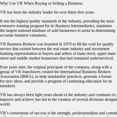
Why Use VR When Buying or Selling a Business
VR has been the industry leader for over thirty-five years.
It sets the highest quality standards in the industry, providing the most
extensive training program for its Business Intermediaries, maintains
the largest national database of sold businesses to assist in determining
accurate business valuations.
VR Business Brokers was founded in 1979 to fill the void for quality
service that existed between the real estate industry and investment
banking representation to buyers and sellers of main street, upper main
street and middle market businesses that had remained underserviced.
Four years later, the original principals of the company, along with a
group of VR franchisees created the International Business Brokers
Association (IBBA), to help standardize practices, generate a forum
for new ideas, and provide a program of continuing education for its
members.
VR has always been light years ahead of the industry and continues to 
improve and achieve has led to the creation of several divisions designe
world.
VR’s cornerstone of success is the strength, professionalism and commi