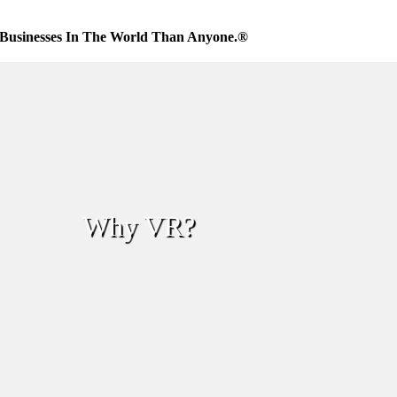
Businesses In The World Than Anyone.®
Why VR?