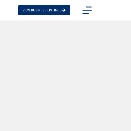
VIEW BUSINESS LISTINGS