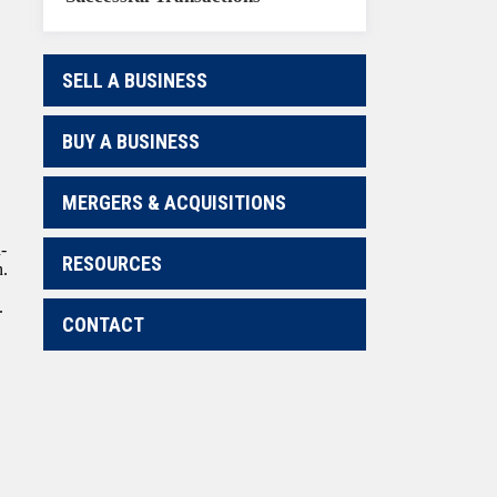
SELL A BUSINESS
BUY A BUSINESS
MERGERS & ACQUISITIONS
-
RESOURCES
n.
.
CONTACT