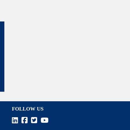
FOLLOW US