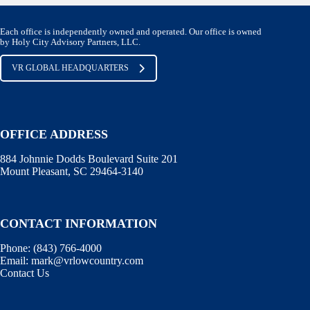
Each office is independently owned and operated. Our office is owned
by Holy City Advisory Partners, LLC.
VR GLOBAL HEADQUARTERS
OFFICE ADDRESS
884 Johnnie Dodds Boulevard Suite 201
Mount Pleasant, SC 29464-3140
CONTACT INFORMATION
Phone:
(843) 766-4000
Email:
mark@vrlowcountry.com
Contact Us