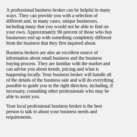
A professional business broker can be helpful in many
ways. They can provide you with a selection of
different and, in many cases, unique businesses,
including many that you would not be able to find on
your own. Approximately 90 percent of those who buy
businesses end up with something completely different
from the business that they first inquired about.
Business brokers are also an excellent source of
information about small business and the business
buying process. They are familiar with the market and
can advise you about trends, pricing and what is
happening locally. Your business broker will handle all
of the details of the business sale and will do everything
possible to guide you in the right direction, including, if
necessary, consulting other professionals who may be
able to assist you.
Your local professional business broker is the best
person to talk to about your business needs and
requirements.