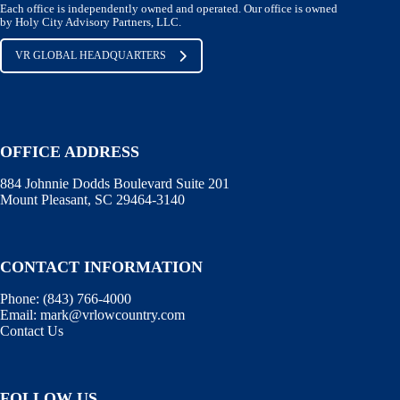
Each office is independently owned and operated. Our office is owned
by Holy City Advisory Partners, LLC.
VR GLOBAL HEADQUARTERS
OFFICE ADDRESS
884 Johnnie Dodds Boulevard Suite 201
Mount Pleasant, SC 29464-3140
CONTACT INFORMATION
Phone:
(843) 766-4000
Email:
mark@vrlowcountry.com
Contact Us
FOLLOW US