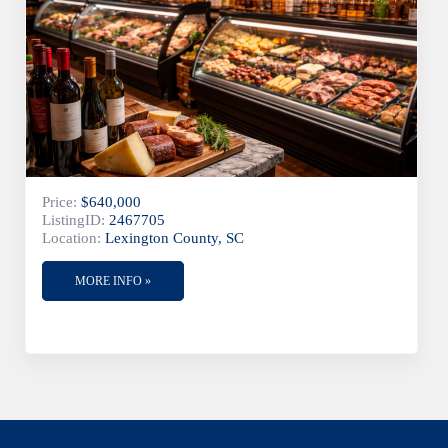
Price:
$640,000
ListingID:
2467705
Location:
Lexington County, SC
MORE INFO »