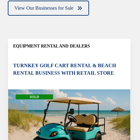
View Our Businesses for Sale
EQUIPMENT RENTAL AND DEALERS
TURNKEY GOLF CART RENTAL & BEACH
RENTAL BUSINESS WITH RETAIL STORE
SOLD