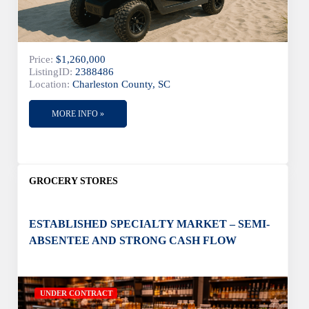
Price:
$1,260,000
ListingID:
2388486
Location:
Charleston County, SC
MORE INFO »
GROCERY STORES
ESTABLISHED SPECIALTY MARKET – SEMI-
ABSENTEE AND STRONG CASH FLOW
UNDER CONTRACT