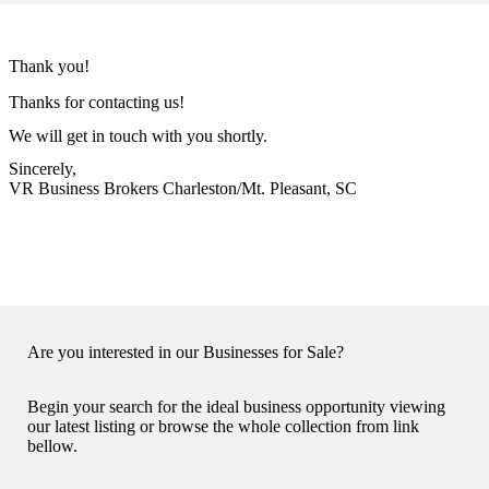
Thank you!
Thanks for contacting us!
We will get in touch with you shortly.
Sincerely,
VR Business Brokers Charleston/Mt. Pleasant, SC
Are you interested in our Businesses for Sale?
Begin your search for the ideal business opportunity viewing
our latest listing or browse the whole collection from link
bellow.