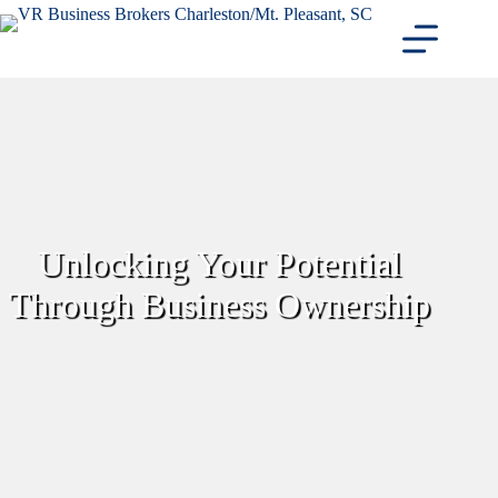
Skip
to
content
Unlocking Your Potential
Through Business Ownership