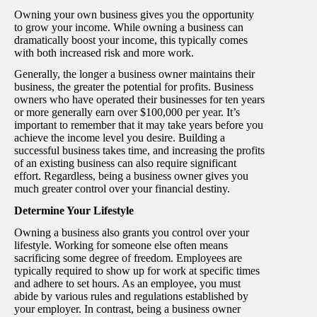
Owning your own business gives you the opportunity
to grow your income. While owning a business can
dramatically boost your income, this typically comes
with both increased risk and more work.
Generally, the longer a business owner maintains their
business, the greater the potential for profits. Business
owners who have operated their businesses for ten years
or more generally earn over $100,000 per year. It’s
important to remember that it may take years before you
achieve the income level you desire. Building a
successful business takes time, and increasing the profits
of an existing business can also require significant
effort. Regardless, being a business owner gives you
much greater control over your financial destiny.
Determine Your Lifestyle
Owning a business also grants you control over your
lifestyle. Working for someone else often means
sacrificing some degree of freedom. Employees are
typically required to show up for work at specific times
and adhere to set hours. As an employee, you must
abide by various rules and regulations established by
your employer. In contrast, being a business owner