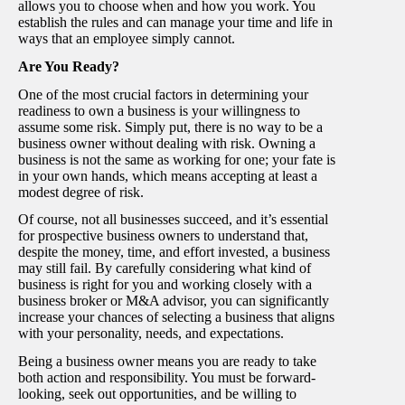
allows you to choose when and how you work. You
establish the rules and can manage your time and life in
ways that an employee simply cannot.
Are You Ready?
One of the most crucial factors in determining your
readiness to own a business is your willingness to
assume some risk. Simply put, there is no way to be a
business owner without dealing with risk. Owning a
business is not the same as working for one; your fate is
in your own hands, which means accepting at least a
modest degree of risk.
Of course, not all businesses succeed, and it’s essential
for prospective business owners to understand that,
despite the money, time, and effort invested, a business
may still fail. By carefully considering what kind of
business is right for you and working closely with a
business broker or M&A advisor, you can significantly
increase your chances of selecting a business that aligns
with your personality, needs, and expectations.
Being a business owner means you are ready to take
both action and responsibility. You must be forward-
looking, seek out opportunities, and be willing to