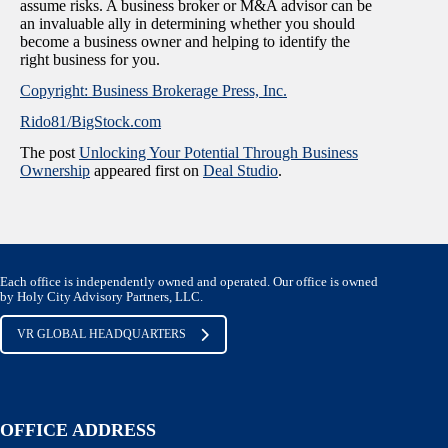
assume risks. A business broker or M&A advisor can be
an invaluable ally in determining whether you should
become a business owner and helping to identify the
right business for you.
Copyright: Business Brokerage Press, Inc.
Rido81/BigStock.com
The post
Unlocking Your Potential Through Business
Ownership
appeared first on
Deal Studio
.
Each office is independently owned and operated. Our office is owned
by Holy City Advisory Partners, LLC.
VR GLOBAL HEADQUARTERS
OFFICE ADDRESS