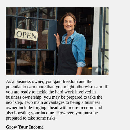
As a business owner, you gain freedom and the
potential to earn more than you might otherwise earn. If
you are ready to tackle the hard work involved in
business ownership, you may be prepared to take the
next step. Two main advantages to being a business
owner include forging ahead with more freedom and
also boosting your income. However, you must be
prepared to take some risks.
Grow Your Income