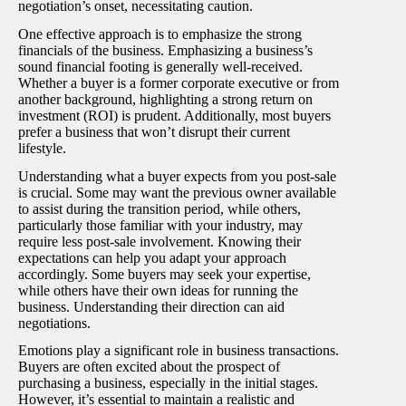
negotiation’s onset, necessitating caution.
One effective approach is to emphasize the strong
financials of the business. Emphasizing a business’s
sound financial footing is generally well-received.
Whether a buyer is a former corporate executive or from
another background, highlighting a strong return on
investment (ROI) is prudent. Additionally, most buyers
prefer a business that won’t disrupt their current
lifestyle.
Understanding what a buyer expects from you post-sale
is crucial. Some may want the previous owner available
to assist during the transition period, while others,
particularly those familiar with your industry, may
require less post-sale involvement. Knowing their
expectations can help you adapt your approach
accordingly. Some buyers may seek your expertise,
while others have their own ideas for running the
business. Understanding their direction can aid
negotiations.
Emotions play a significant role in business transactions.
Buyers are often excited about the prospect of
purchasing a business, especially in the initial stages.
However, it’s essential to maintain a realistic and