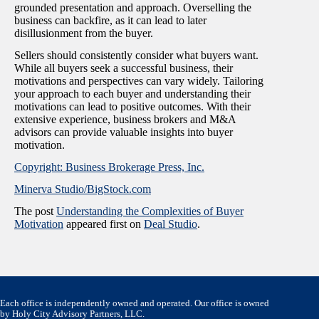
grounded presentation and approach. Overselling the
business can backfire, as it can lead to later
disillusionment from the buyer.
Sellers should consistently consider what buyers want.
While all buyers seek a successful business, their
motivations and perspectives can vary widely. Tailoring
your approach to each buyer and understanding their
motivations can lead to positive outcomes. With their
extensive experience, business brokers and M&A
advisors can provide valuable insights into buyer
motivation.
Copyright: Business Brokerage Press, Inc.
Minerva Studio/BigStock.com
The post
Understanding the Complexities of Buyer
Motivation
appeared first on
Deal Studio
.
Each office is independently owned and operated. Our office is owned
by Holy City Advisory Partners, LLC.