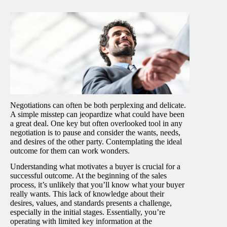
Negotiations can often be both perplexing and delicate.
A simple misstep can jeopardize what could have been
a great deal. One key but often overlooked tool in any
negotiation is to pause and consider the wants, needs,
and desires of the other party. Contemplating the ideal
outcome for them can work wonders.
Understanding what motivates a buyer is crucial for a
successful outcome. At the beginning of the sales
process, it’s unlikely that you’ll know what your buyer
really wants. This lack of knowledge about their
desires, values, and standards presents a challenge,
especially in the initial stages. Essentially, you’re
operating with limited key information at the