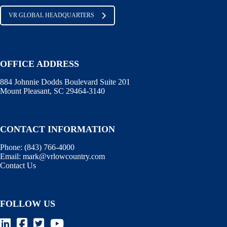
VR GLOBAL HEADQUARTERS
OFFICE ADDRESS
884 Johnnie Dodds Boulevard Suite 201
Mount Pleasant, SC 29464-3140
CONTACT INFORMATION
Phone:
(843) 766-4000
Email:
mark@vrlowcountry.com
Contact Us
FOLLOW US