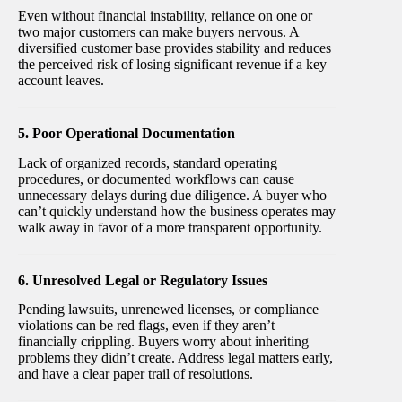
Even without financial instability, reliance on one or
two major customers can make buyers nervous. A
diversified customer base provides stability and reduces
the perceived risk of losing significant revenue if a key
account leaves.
5. Poor Operational Documentation
Lack of organized records, standard operating
procedures, or documented workflows can cause
unnecessary delays during due diligence. A buyer who
can’t quickly understand how the business operates may
walk away in favor of a more transparent opportunity.
6. Unresolved Legal or Regulatory Issues
Pending lawsuits, unrenewed licenses, or compliance
violations can be red flags, even if they aren’t
financially crippling. Buyers worry about inheriting
problems they didn’t create. Address legal matters early,
and have a clear paper trail of resolutions.