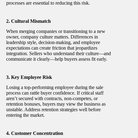
processes are essential to reducing this risk.
2. Cultural Mismatch
When merging companies or transitioning to a new
owner, company culture matters. Differences in
leadership style, decision-making, and employee
expectations can create friction that jeopardizes
integration. Sellers who understand their culture—and
communicate it clearly—help buyers assess fit early.
3. Key Employee Risk
Losing a top-performing employee during the sale
process can rattle buyer confidence. If critical staff
aren’t secured with contracts, non-competes, or
retention bonuses, buyers may view the business as
unstable. Address retention strategies well before
entering the market.
4. Customer Concentration