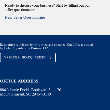
Ready to discuss your business? Start by filling out our
seller questionnaire:
New Seller Questionnaire
Each office is independently owned and operated. Our office is owned
by Holy City Advisory Partners, LLC.
VR GLOBAL HEADQUARTERS
OFFICE ADDRESS
884 Johnnie Dodds Boulevard Suite 201
Mount Pleasant, SC 29464-3140