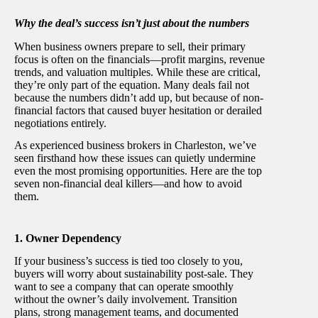
Why the deal’s success isn’t just about the numbers
When business owners prepare to sell, their primary
focus is often on the financials—profit margins, revenue
trends, and valuation multiples. While these are critical,
they’re only part of the equation. Many deals fail not
because the numbers didn’t add up, but because of non-
financial factors that caused buyer hesitation or derailed
negotiations entirely.
As experienced business brokers in Charleston, we’ve
seen firsthand how these issues can quietly undermine
even the most promising opportunities. Here are the top
seven non-financial deal killers—and how to avoid
them.
1. Owner Dependency
If your business’s success is tied too closely to you,
buyers will worry about sustainability post-sale. They
want to see a company that can operate smoothly
without the owner’s daily involvement. Transition
plans, strong management teams, and documented