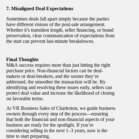
7. Misaligned Deal Expectations
Sometimes deals fall apart simply because the parties
have different visions of the post-sale arrangement.
Whether it’s transition length, seller financing, or brand
preservation, clear communication of expectations from
the start can prevent last-minute breakdowns.
Final Thoughts
M&A success requires more than just hitting the right
purchase price. Non-financial factors can be deal-
makers or deal-breakers, and the sooner they’re
addressed, the smoother the transaction will be. By
identifying and resolving these issues early, sellers can
protect deal value and increase the likelihood of closing
on favorable terms.
At VR Business Sales of Charleston, we guide business
owners through every step of the process—ensuring
that both the financial and non-financial aspects of your
business are ready for the spotlight. If you’re
considering selling in the next 1–3 years, now is the
time to start preparing.