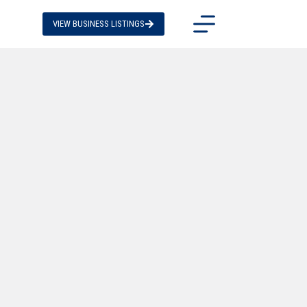
VIEW BUSINESS LISTINGS