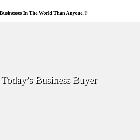
Businesses In The World Than Anyone.®
Today’s Business Buyer