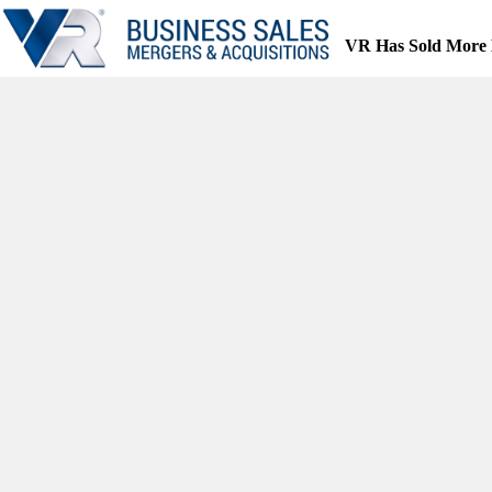
Skip
to
VR Has Sold More 
content