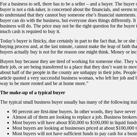
For a business to sell, there has to be a seller – and a buyer. The buyer 
buyer is not a risk-taker, is concerned about the financials, and seems
to understand that they cannot buy someone else’s financial statements
buyer can do with the business, but everyone does things differently. It
business will do. The price may not be the right question for the buyer
much cash is required to buy it.
Today’s buyer is finicky, due certainly in part to the fact that, he or she
buying process and, at the last minute, cannot make the leap of faith th
buyers actually buy is not for the reason one might think. Money or inc
Buyers buy because they are tired of working for someone else. They wa
their job, or are being transferred to a place that they don’t want to mov
about half of the people in the county are unhappy in their jobs. People
article quoted a very successful business woman, who left her job and 
way to be more rooted and be at home more.”
The make-up of a typical buyer
The typical small business buyer usually has many of the following trai
90 percent are first-time buyers. In other words, they have never
Almost all of them are looking to replace a job. Business brokers 
Most buyers will have about $50,000 to $100,000 in liquid fund
Most buyers are looking at businesses priced at about $100,000 
Most buyers will not have sufficient funds to pay cash for a busi