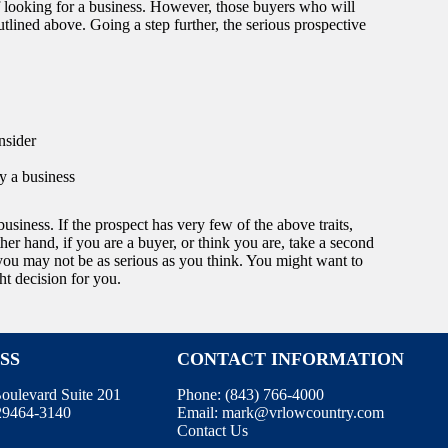
 looking for a business. However, those buyers who will
utlined above. Going a step further, the serious prospective
nsider
y a business
business. If the prospect has very few of the above traits,
her hand, if you are a buyer, or think you are, take a second
, you may not be as serious as you think. You might want to
ht decision for you.
SS
CONTACT INFORMATION
oulevard Suite 201
Phone:
(843) 766-4000
 29464-3140
Email:
mark@vrlowcountry.com
Contact Us