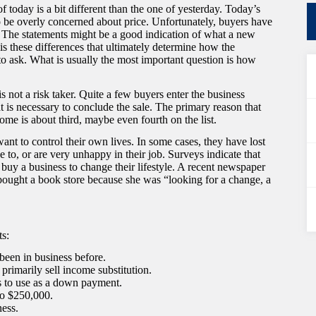
of today is a bit different than the one of yesterday. Today’s
 to be overly concerned about price. Unfortunately, buyers have
. The statements might be a good indication of what a new
 is these differences that ultimately determine how the
 to ask. What is usually the most important question is how
 is not a risk taker. Quite a few buyers enter the business
at is necessary to conclude the sale. The primary reason that
ome is about third, maybe even fourth on the list.
nt to control their own lives. In some cases, they have lost
e to, or are very unhappy in their job. Surveys indicate that
 buy a business to change their lifestyle. A recent newspaper
bought a book store because she was “looking for a change, a
ts:
 been in business before.
primarily sell income substitution.
s to use as a down payment.
to $250,000.
ness.