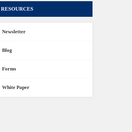
RESOURCES
Newsletter
Blog
Forms
White Paper