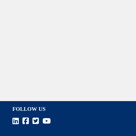
FOLLOW US