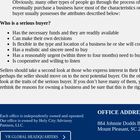
Obviously, many other types of people go through the process of
eventually purchase a business have most of the characteristics o
buyer usually possesses the attributes described below:
Who is a serious buyer?
Has the necessary funds and they are readily available
Can make their own decisions
Is flexible in the type and location of a business he or she will co
Has a realistic and sincere need to buy
Has a reasonably urgent (within three to four months) need to bu
Is cooperative and willing to listen
Sellers should take a second look at those who express interest in their 
perhaps the seller should move on to the next potential buyer. On the ot
look at the traits of the serious buyer. If you don’t have many of them
rethink the reasons for owning a business and be sure that this is the rig
OFFICE ADDRE
Each office is independently owned and operated.
Our office is owned by Holy City Advisory
884 Johnnie Dodds B
Partners, LLC.
Mount Pleasant, SC
VR GLOBAL HEADQUARTERS