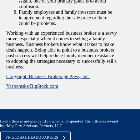
Again, one of your primary goals is to avoid
confusion.
Family employees and family investors must be
in agreement regarding the sale price or there
could be problems.
Working with an experienced business broker is a savvy
move, especially when it comes to selling a family
business. Business brokers know what it takes to make
deals happen. Being able to point to a business brokers’
past success will help reduce family member resistance
to adopting the strategies necessary to successfully sell a
business.
Copyright: Business Brokerage Press, Inc.
Yastremska/BigStock.com
Each office is independently owned and operated. Our office is owned
by Holy City Advisory Partners, LLC.
VR GLOBAL HEADQUARTERS