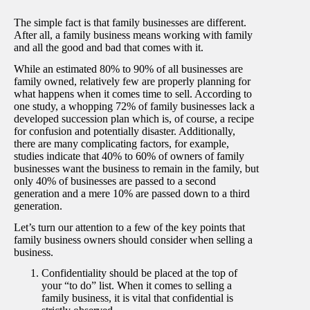
The simple fact is that family businesses are different.
After all, a family business means working with family
and all the good and bad that comes with it.
While an estimated 80% to 90% of all businesses are
family owned, relatively few are properly planning for
what happens when it comes time to sell. According to
one study, a whopping 72% of family businesses lack a
developed succession plan which is, of course, a recipe
for confusion and potentially disaster. Additionally,
there are many complicating factors, for example,
studies indicate that 40% to 60% of owners of family
businesses want the business to remain in the family, but
only 40% of businesses are passed to a second
generation and a mere 10% are passed down to a third
generation.
Let’s turn our attention to a few of the key points that
family business owners should consider when selling a
business.
Confidentiality should be placed at the top of
your “to do” list. When it comes to selling a
family business, it is vital that confidential is