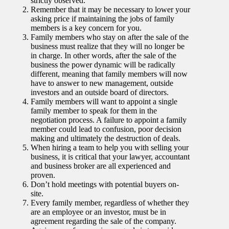
strictly observed.
Remember that it may be necessary to lower your
asking price if maintaining the jobs of family
members is a key concern for you.
Family members who stay on after the sale of the
business must realize that they will no longer be
in charge. In other words, after the sale of the
business the power dynamic will be radically
different, meaning that family members will now
have to answer to new management, outside
investors and an outside board of directors.
Family members will want to appoint a single
family member to speak for them in the
negotiation process. A failure to appoint a family
member could lead to confusion, poor decision
making and ultimately the destruction of deals.
When hiring a team to help you with selling your
business, it is critical that your lawyer, accountant
and business broker are all experienced and
proven.
Don’t hold meetings with potential buyers on-
site.
Every family member, regardless of whether they
are an employee or an investor, must be in
agreement regarding the sale of the company.