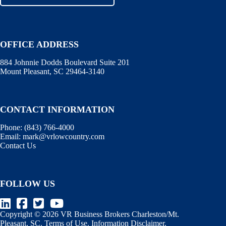
OFFICE ADDRESS
884 Johnnie Dodds Boulevard Suite 201
Mount Pleasant, SC 29464-3140
CONTACT INFORMATION
Phone:
(843) 766-4000
Email:
mark@vrlowcountry.com
Contact Us
FOLLOW US
Copyright © 2026 VR Business Brokers Charleston/Mt.
Pleasant, SC.
Terms of Use
.
Information Disclaimer
.