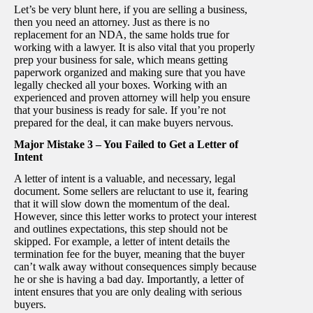
Let’s be very blunt here, if you are selling a business,
then you need an attorney. Just as there is no
replacement for an NDA, the same holds true for
working with a lawyer. It is also vital that you properly
prep your business for sale, which means getting
paperwork organized and making sure that you have
legally checked all your boxes. Working with an
experienced and proven attorney will help you ensure
that your business is ready for sale. If you’re not
prepared for the deal, it can make buyers nervous.
Major Mistake 3 – You Failed to Get a Letter of
Intent
A letter of intent is a valuable, and necessary, legal
document. Some sellers are reluctant to use it, fearing
that it will slow down the momentum of the deal.
However, since this letter works to protect your interest
and outlines expectations, this step should not be
skipped. For example, a letter of intent details the
termination fee for the buyer, meaning that the buyer
can’t walk away without consequences simply because
he or she is having a bad day. Importantly, a letter of
intent ensures that you are only dealing with serious
buyers.