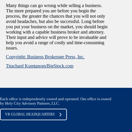
Many things can go wrong while selling a business.
The more prepared you are before you begin the
process, the greater the chances that you will not only
avoid headaches, but also be successful. Long before
you put your business on the market, you should begin
working with a capable business broker and attorney.
Their input and advice will prove to be invaluable and
help you avoid a range of costly and time-consuming
issues.
Copyright: Business Brokerage Press, Inc.
Tirachard Kumtanom/BigStock.com
Each office is independently owned and operated. Our office is owned
by Holy City Advisory Partners, LLC.
VR GLOBAL HEADQUARTERS