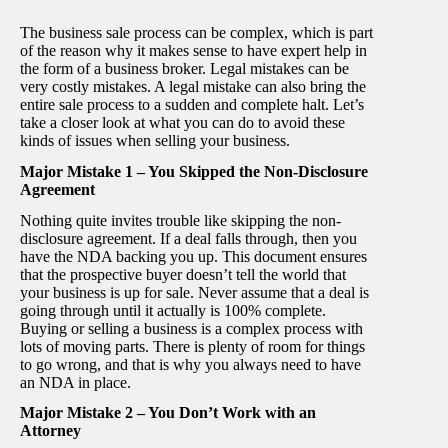
The business sale process can be complex, which is part
of the reason why it makes sense to have expert help in
the form of a business broker. Legal mistakes can be
very costly mistakes. A legal mistake can also bring the
entire sale process to a sudden and complete halt. Let’s
take a closer look at what you can do to avoid these
kinds of issues when selling your business.
Major Mistake 1 – You Skipped the Non-Disclosure
Agreement
Nothing quite invites trouble like skipping the non-
disclosure agreement. If a deal falls through, then you
have the NDA backing you up. This document ensures
that the prospective buyer doesn’t tell the world that
your business is up for sale. Never assume that a deal is
going through until it actually is 100% complete.
Buying or selling a business is a complex process with
lots of moving parts. There is plenty of room for things
to go wrong, and that is why you always need to have
an NDA in place.
Major Mistake 2 – You Don’t Work with an
Attorney