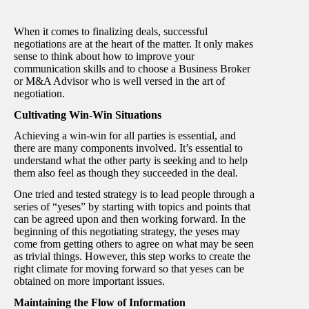
When it comes to finalizing deals, successful
negotiations are at the heart of the matter. It only makes
sense to think about how to improve your
communication skills and to choose a Business Broker
or M&A Advisor who is well versed in the art of
negotiation.
Cultivating Win-Win Situations
Achieving a win-win for all parties is essential, and
there are many components involved. It’s essential to
understand what the other party is seeking and to help
them also feel as though they succeeded in the deal.
One tried and tested strategy is to lead people through a
series of “yeses” by starting with topics and points that
can be agreed upon and then working forward. In the
beginning of this negotiating strategy, the yeses may
come from getting others to agree on what may be seen
as trivial things. However, this step works to create the
right climate for moving forward so that yeses can be
obtained on more important issues.
Maintaining the Flow of Information