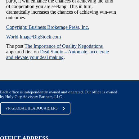
party, it will enhance the chances of achieving the kind
of cooperation you are seeking. This in turn,
dramatically increases the chances of achieving win-win
outcomes.
Copyright: Business Brokerage Press, Inc.
World Image/BigStock.com
The post
The Importance of Quality Negotiations
appeared first on
Deal Studio – Automate, accelerate
and elevate your deal making
.
Each office is independently owned and operated. Our office is owned
by Holy City Advisory Partners, LLC.
VR GLOBAL HEADQUARTERS
OFFICE ADDRESS