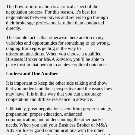
The flow of information is a critical aspect of the
negotiation process. For this reason, it’s best for
negotiations between buyers and sellers to go through
their brokerage professionals, rather than conducted
directly.
The simple fact is that otherwise there are too many
variables and opportunities for something to go wrong,
ranging from egos getting in the way to
miscommunications. When you choose a qualified
Business Broker or M&A Advisor, you’ll be able to
place trust in that person to achieve optimal outcomes.
Understand One Another
It is important to keep the other side talking and show
that you understand their perspective and the issues they
may have. It is in this way that you can encourage
cooperation and diffuse resistance in advance.
Ultimately, great negotiations stem from proper strategy,
preparation, proper education, enhanced
communication, and understanding the other party’s
needs. When you and your Business Broker or M&A
Advisor foster good communications with the other