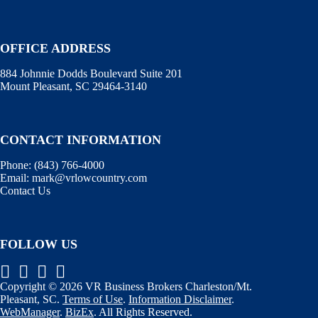
OFFICE ADDRESS
884 Johnnie Dodds Boulevard Suite 201
Mount Pleasant, SC 29464-3140
CONTACT INFORMATION
Phone:
(843) 766-4000
Email:
mark@vrlowcountry.com
Contact Us
FOLLOW US
Copyright © 2026 VR Business Brokers Charleston/Mt.
Pleasant, SC.
Terms of Use
.
Information Disclaimer
.
WebManager
.
BizEx
. All Rights Reserved.