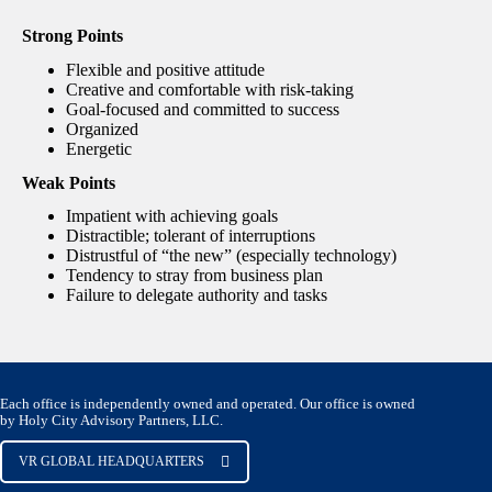
Strong Points
Flexible and positive attitude
Creative and comfortable with risk-taking
Goal-focused and committed to success
Organized
Energetic
Weak Points
Impatient with achieving goals
Distractible; tolerant of interruptions
Distrustful of “the new” (especially technology)
Tendency to stray from business plan
Failure to delegate authority and tasks
Each office is independently owned and operated. Our office is owned
by Holy City Advisory Partners, LLC.
VR GLOBAL HEADQUARTERS