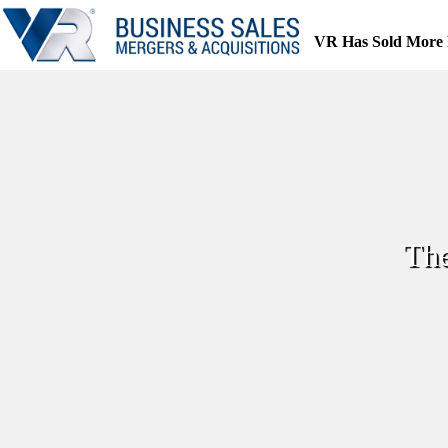
Skip
to
VR Has Sold More 
content
The