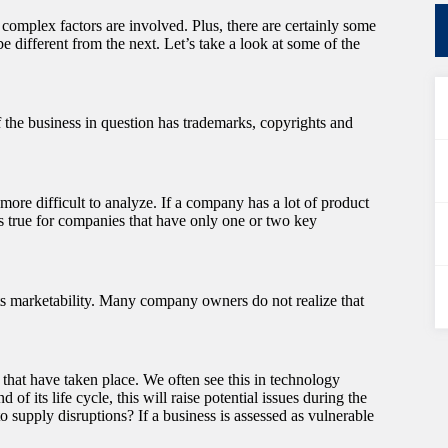
 complex factors are involved. Plus, there are certainly some
 different from the next. Let’s take a look at some of the
If the business in question has trademarks, copyrights and
 more difficult to analyze. If a company has a lot of product
 is true for companies that have only one or two key
ts marketability. Many company owners do not realize that
that have taken place. We often see this in technology
 of its life cycle, this will raise potential issues during the
o supply disruptions? If a business is assessed as vulnerable