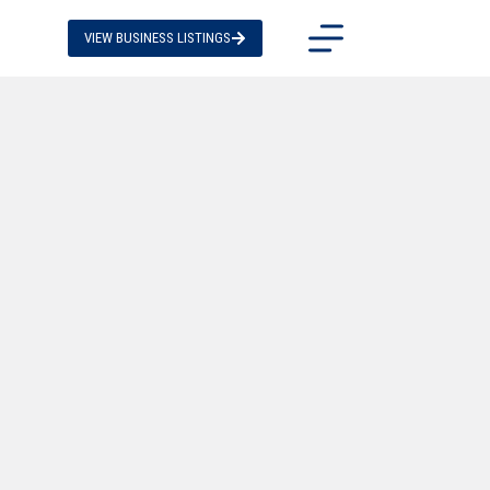
VIEW BUSINESS LISTINGS