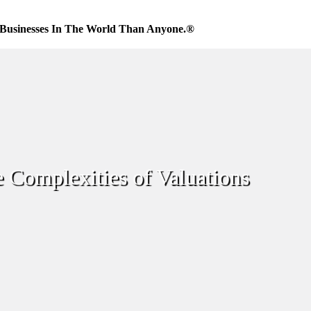
Businesses In The World Than Anyone.®
 Complexities of Valuations