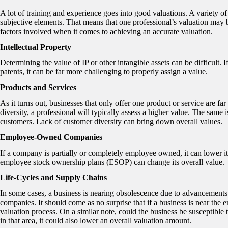
A lot of training and experience goes into good valuations. A variety of
subjective elements. That means that one professional’s valuation may be
factors involved when it comes to achieving an accurate valuation.
Intellectual Property
Determining the value of IP or other intangible assets can be difficult. 
patents, it can be far more challenging to properly assign a value.
Products and Services
As it turns out, businesses that only offer one product or service are far
diversity, a professional will typically assess a higher value. The same
customers. Lack of customer diversity can bring down overall values.
Employee-Owned Companies
If a company is partially or completely employee owned, it can lower i
employee stock ownership plans (ESOP) can change its overall value.
Life-Cycles and Supply Chains
In some cases, a business is nearing obsolescence due to advancements 
companies. It should come as no surprise that if a business is near the end
valuation process. On a similar note, could the business be susceptible t
in that area, it could also lower an overall valuation amount.