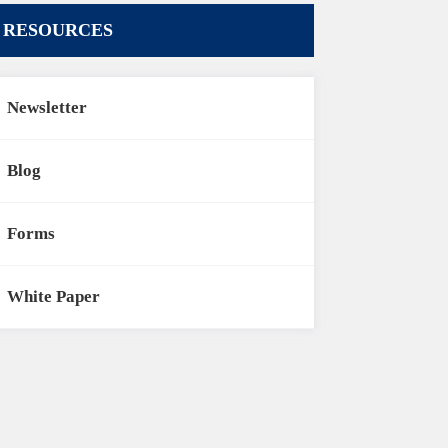
RESOURCES
Newsletter
Blog
Forms
White Paper