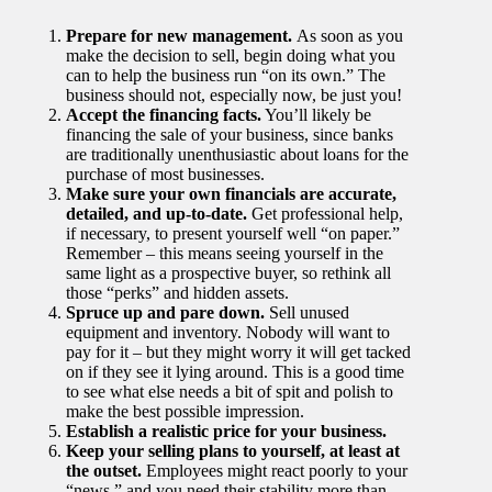
Prepare for new management.
As soon as you
make the decision to sell, begin doing what you
can to help the business run “on its own.” The
business should not, especially now, be just you!
Accept the financing facts.
You’ll likely be
financing the sale of your business, since banks
are traditionally unenthusiastic about loans for the
purchase of most businesses.
Make sure your own financials are accurate,
detailed, and up-to-date.
Get professional help,
if necessary, to present yourself well “on paper.”
Remember – this means seeing yourself in the
same light as a prospective buyer, so rethink all
those “perks” and hidden assets.
Spruce up and pare down.
Sell unused
equipment and inventory. Nobody will want to
pay for it – but they might worry it will get tacked
on if they see it lying around. This is a good time
to see what else needs a bit of spit and polish to
make the best possible impression.
Establish a realistic price for your business.
Keep your selling plans to yourself, at least at
the outset.
Employees might react poorly to your
“news,” and you need their stability more than