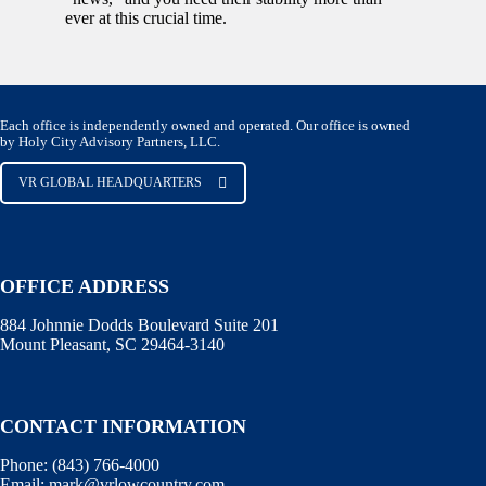
ever at this crucial time.
Each office is independently owned and operated. Our office is owned
by Holy City Advisory Partners, LLC.
VR GLOBAL HEADQUARTERS
OFFICE ADDRESS
884 Johnnie Dodds Boulevard Suite 201
Mount Pleasant, SC 29464-3140
CONTACT INFORMATION
Phone:
(843) 766-4000
Email:
mark@vrlowcountry.com