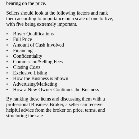
bearing on the price.
Sellers should look at the following factors and rank
them according to importance on a scale of one to five,
with five being extremely important.
• Buyer Qualifications
• Full Price
• Amount of Cash Involved
• Financing
• Confidentiality
• Commission/Selling Fees
• Closing Costs
• Exclusive Listing
• How the Business is Shown
• Advertising/Marketing
• How a New Owner Continues the Business
By ranking these items and discussing them with a
professional Business Broker, a seller can receive
helpful advice from the broker on price, terms, and
structuring the sale.