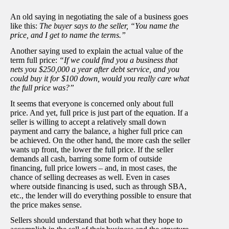
An old saying in negotiating the sale of a business goes
like this:
The buyer says to the seller, “You name the
price, and I get to name the terms.”
Another saying used to explain the actual value of the
term full price:
“If we could find you a business that
nets you $250,000 a year after debt service, and you
could buy it for $100 down, would you really care what
the full price was?”
It seems that everyone is concerned only about full
price. And yet, full price is just part of the equation. If a
seller is willing to accept a relatively small down
payment and carry the balance, a higher full price can
be achieved. On the other hand, the more cash the seller
wants up front, the lower the full price. If the seller
demands all cash, barring some form of outside
financing, full price lowers – and, in most cases, the
chance of selling decreases as well. Even in cases
where outside financing is used, such as through SBA,
etc., the lender will do everything possible to ensure that
the price makes sense.
Sellers should understand that both what they hope to