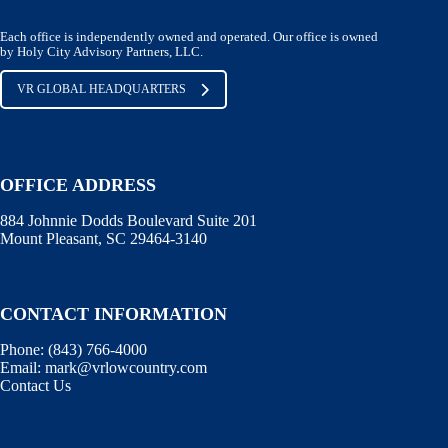
Each office is independently owned and operated. Our office is owned
by Holy City Advisory Partners, LLC.
VR GLOBAL HEADQUARTERS
OFFICE ADDRESS
884 Johnnie Dodds Boulevard Suite 201
Mount Pleasant, SC 29464-3140
CONTACT INFORMATION
Phone:
(843) 766-4000
Email:
mark@vrlowcountry.com
Contact Us