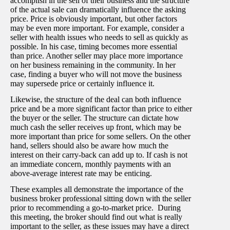
accomplish in the sell of their business and the structure
of the actual sale can dramatically influence the asking
price. Price is obviously important, but other factors
may be even more important. For example, consider a
seller with health issues who needs to sell as quickly as
possible. In his case, timing becomes more essential
than price. Another seller may place more importance
on her business remaining in the community. In her
case, finding a buyer who will not move the business
may supersede price or certainly influence it.
Likewise, the structure of the deal can both influence
price and be a more significant factor than price to either
the buyer or the seller. The structure can dictate how
much cash the seller receives up front, which may be
more important than price for some sellers. On the other
hand, sellers should also be aware how much the
interest on their carry-back can add up to. If cash is not
an immediate concern, monthly payments with an
above-average interest rate may be enticing.
These examples all demonstrate the importance of the
business broker professional sitting down with the seller
prior to recommending a go-to-market price. During
this meeting, the broker should find out what is really
important to the seller, as these issues may have a direct