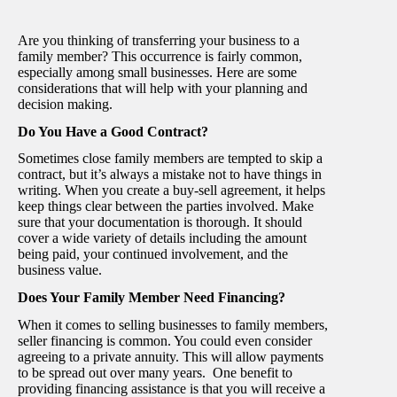
Are you thinking of transferring your business to a
family member? This occurrence is fairly common,
especially among small businesses. Here are some
considerations that will help with your planning and
decision making.
Do You Have a Good Contract?
Sometimes close family members are tempted to skip a
contract, but it’s always a mistake not to have things in
writing. When you create a buy-sell agreement, it helps
keep things clear between the parties involved. Make
sure that your documentation is thorough. It should
cover a wide variety of details including the amount
being paid, your continued involvement, and the
business value.
Does Your Family Member Need Financing?
When it comes to selling businesses to family members,
seller financing is common. You could even consider
agreeing to a private annuity. This will allow payments
to be spread out over many years. One benefit to
providing financing assistance is that you will receive a