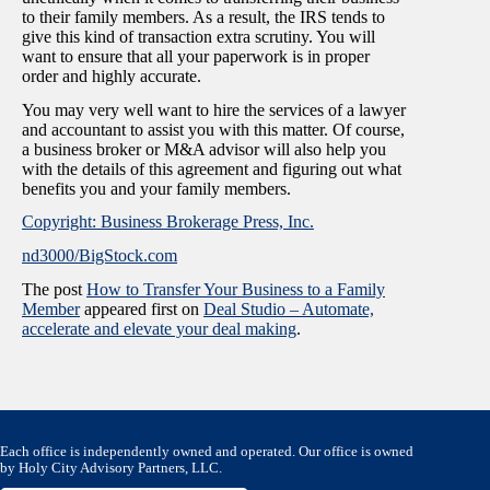
to their family members. As a result, the IRS tends to
give this kind of transaction extra scrutiny. You will
want to ensure that all your paperwork is in proper
order and highly accurate.
You may very well want to hire the services of a lawyer
and accountant to assist you with this matter. Of course,
a business broker or M&A advisor will also help you
with the details of this agreement and figuring out what
benefits you and your family members.
Copyright: Business Brokerage Press, Inc.
nd3000/BigStock.com
The post
How to Transfer Your Business to a Family
Member
appeared first on
Deal Studio – Automate,
accelerate and elevate your deal making
.
Each office is independently owned and operated. Our office is owned
by Holy City Advisory Partners, LLC.