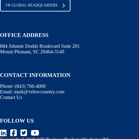
VR GLOBAL HEADQUARTERS
OFFICE ADDRESS
884 Johnnie Dodds Boulevard Suite 201
Mount Pleasant, SC 29464-3140
CONTACT INFORMATION
Phone:
(843) 766-4000
Email:
mark@vrlowcountry.com
Contact Us
FOLLOW US