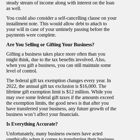
steady stream of income along with interest on the loan
as well.
You could also consider a self-cancelling clause on your
installment note. This would allow debt to attach to
your will in case of your untimely passing before the
payments were complete.
Are You Selling or Gifting Your Business?
Gifting a business takes place more often than you
might think, due to the tax benefits involved. Also,
when you gift a business, you can still maintain some
level of control.
The federal gift tax exemption changes every year. In
2022, the annual gift tax exclusion is $16,000. The
lifetime gift exemption limit is $12 million. While you
may owe some federal gift taxes if the amounts exceed
the exemption limits, the good news is that after you
have transferred your business, any future growth of the
business won’t affect your financials.
Is Everything Accurate?
Unfortunately, many business owners have acted
unethically when it comes to transferring their business