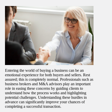
Entering the world of buying a business can be an
emotional experience for both buyers and sellers. Rest
assured; this is completely normal. Professionals such as
business brokers and M&A advisors play an important
role in easing these concerns by guiding clients to
understand how the process works and highlighting
potential challenges. Understanding these hurdles in
advance can significantly improve your chances of
completing a successful transaction.