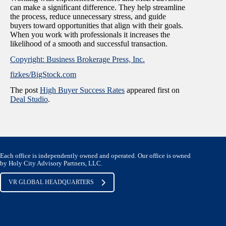
can make a significant difference. They help streamline
the process, reduce unnecessary stress, and guide
buyers toward opportunities that align with their goals.
When you work with professionals it increases the
likelihood of a smooth and successful transaction.
Copyright: Business Brokerage Press, Inc.
fizkes/BigStock.com
The post
High Buyer Success Rates
appeared first on
Deal Studio
.
Each office is independently owned and operated. Our office is owned
by Holy City Advisory Partners, LLC.
VR GLOBAL HEADQUARTERS