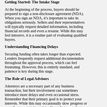
Getting Started: The Intake Stage
At the beginning of the process, buyers should be
prepared to sign a non-disclosure agreement (NDA).
When you sign an NDA, it’s important to take its
obligations seriously. Sellers and their representatives
will typically request detailed information, including
financial records and even a resume. While this may
feel intrusive, it is a routine part of evaluating qualified
buyers.
Understanding Financing Delays
Securing funding often takes longer than expected.
Lenders frequently request additional documentation
throughout the approval process, which can feel
frustrating. However, this is entirely standard, and
patience is key during this stage.
The Role of Legal Advisors
Attorneys are a necessary part of any business
transaction, but their involvement can sometimes
introduce more delays and even occasional stress.
Remember that their primary goal is to protect your
interests. While this may occasionally slow progress or