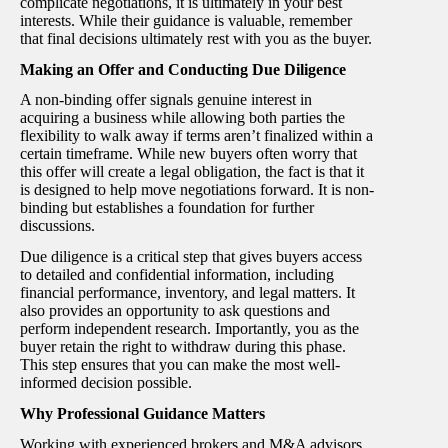
complicate negotiations, it is ultimately in your best
interests. While their guidance is valuable, remember
that final decisions ultimately rest with you as the buyer.
Making an Offer and Conducting Due Diligence
A non-binding offer signals genuine interest in
acquiring a business while allowing both parties the
flexibility to walk away if terms aren’t finalized within a
certain timeframe. While new buyers often worry that
this offer will create a legal obligation, the fact is that it
is designed to help move negotiations forward. It is non-
binding but establishes a foundation for further
discussions.
Due diligence is a critical step that gives buyers access
to detailed and confidential information, including
financial performance, inventory, and legal matters. It
also provides an opportunity to ask questions and
perform independent research. Importantly, you as the
buyer retain the right to withdraw during this phase.
This step ensures that you can make the most well-
informed decision possible.
Why Professional Guidance Matters
Working with experienced brokers and M&A advisors