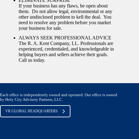
ELIMINATE SURPRISE
If your business has any flaws, be open about
them. Do not allow legal, environmental or any
other undisclosed problem to kell the deal. You
need to resolve any problem before you market
your business for sale.
ALWAYS SEEK PROFESSIONAL ADVICE
The R. A. Kent Company, LL. Professionals are
experienced, credentialed, and knowledgeable in
helping buyers and sellers achieve their goals.
Call us today.
Each office is independently owned and operated. Our office is owned
by Holy City Advisory Partners, LLC.
VR GLOBAL HEADQUARTERS