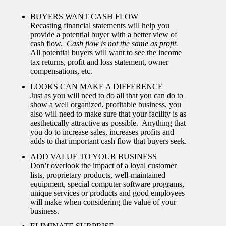
BUYERS WANT CASH FLOW
Recasting financial statements will help you
provide a potential buyer with a better view of
cash flow.
Cash flow is not the same as profit.
All potential buyers will want to see the income
tax returns, profit and loss statement, owner
compensations, etc.
LOOKS CAN MAKE A DIFFERENCE
Just as you will need to do all that you can do to
show a well organized, profitable business, you
also will need to make sure that your facility is as
aesthetically attractive as possible. Anything that
you do to increase sales, increases profits and
adds to that important cash flow that buyers seek.
ADD VALUE TO YOUR BUSINESS
Don’t overlook the impact of a loyal customer
lists, proprietary products, well-maintained
equipment, special computer software programs,
unique services or products and good employees
will make when considering the value of your
business.