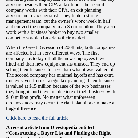
advisors besides their CPA at tax time. The second
company works with their CPA, an exit planning
advisor and a tax specialist. They build a strong
management team, cut the owner’s work week in half,
and convert the company to an S corporation. They also
work with a business broker to buy two smaller
competitors which broadens their market.
When the Great Recession of 2008 hits, both companies
are affected but in very different ways. The first
company has to lay off all the new employees they
hired and their new equipment sits unused. They end up
selling their business for less than what it was valued at.
The second company has minimal layoffs and has extra
money saved from strategic tax planning. Their business
is valued at $15 million because of the two businesses
they bought, and they are able to exit their business with
$10 million profit. No matter what unforeseen
circumstances may occur, the right planning can make a
huge difference.
Click here to read the full article.
A recent article from Divestopedia entitled
“Constructing a Buyer List and Finding the Right