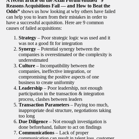
A recent article on the Axial Forum entitled “9
Reasons Acquisitions Fail — and How to Beat the
Odds”
shows us how looking at why others have failed
can help you to learn from their mistakes in order to
have a successful acquisition. Here are 9 common
causes of failed acquisitions:
Strategy
– Poor strategic logic was used and it
was not a good fit for integration
Synergy
– Potential synergy between the
companies is overestimated or the complexity is
underestimated
Culture
– Incompatibility between the
companies, ineffective integration, or
compromising the positive aspects of one
business to create uniformity
Leadership
– Poor leadership, not enough
participation in the transaction & integration
process, clashes between leaders
Transaction Parameters
– Paying too much,
inappropriate deal structure, negotiations taking
too long
Due Diligence
– Not enough investigation is
done beforehand, failure to act on findings
Communications
– Lack of proper
communication can result in talent loss, customer