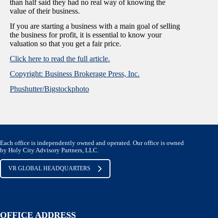
than half said they had no real way of knowing the
value of their business.
If you are starting a business with a main goal of selling
the business for profit, it is essential to know your
valuation so that you get a fair price.
Click here to read the full article.
Copyright: Business Brokerage Press, Inc.
Phushutter/Bigstockphoto
Each office is independently owned and operated. Our office is owned
by Holy City Advisory Partners, LLC.
VR GLOBAL HEADQUARTERS
OFFICE ADDRESS