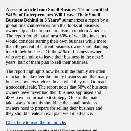
A recent article from Small Business Trends entitled
“41% of Entrepreneurs Will Leave Their Small
Business Behind in 5 Years”
summarizes a report by a
global financial services firm that looks at business
ownership and entrepreneurialism in modern America.
The report found that almost 60% of wealthy investors
would consider starting their own business while more
than 40 percent of current business owners are planning
to exit their business. Of the 41% of business owners
who are planning to leave their business in the next 5
years, half of them plan to sell their business.
The report highlights how heirs in the family are often
reluctant to take over the family business and that many
business owners underestimate what they need to reach
a successful sale. The report notes that 58% of business
owners have never had their business appraised and
48% have no formal exit strategy. One of the main
takeaways from this should be that small business
owners need to prepare for selling their business and
they should create an exit plan well in advance.
Click here to read the full article.