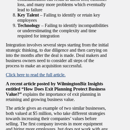
loss, and many more problems which eventually
lead to failure
Key Talent
– Failing to identify or retain key
employees
Technology
– Failing to identify incompatibilities
or underestimating the complexity and time
required for integration
Integration involves several steps starting from the initial
strategic thinking, to due diligence and then carrying on
into the months after the deal is made. Deal makers and
business owners need to consider all steps of the
process to make an acquisition successful.
Click here to read the full article.
A recent article posted by WilmingtonBiz Insights
entitled “How Does Exit Planning Protect Business
Value?”
explains the importance of exit planning in
retaining and growing business value.
The article gives an example of two similar businesses,
both valued at $5 million, who take different strategies
towards increasing their companies’ values before
selling. The first company invests in more equipment
and hiring more employees, but does not work with any