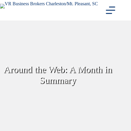
Skip
to
content
Around the Web: A Month in
Summary