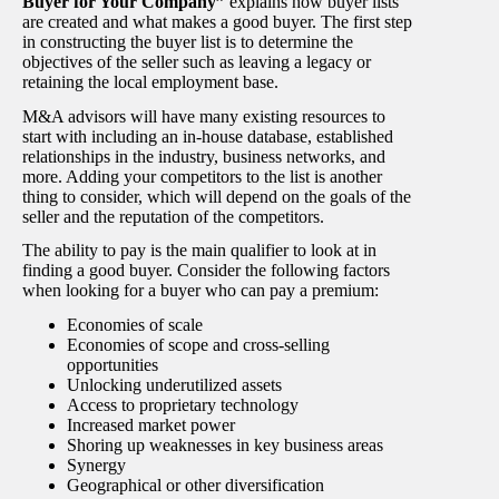
Buyer for Your Company”
explains how buyer lists
are created and what makes a good buyer. The first step
in constructing the buyer list is to determine the
objectives of the seller such as leaving a legacy or
retaining the local employment base.
M&A advisors will have many existing resources to
start with including an in-house database, established
relationships in the industry, business networks, and
more. Adding your competitors to the list is another
thing to consider, which will depend on the goals of the
seller and the reputation of the competitors.
The ability to pay is the main qualifier to look at in
finding a good buyer. Consider the following factors
when looking for a buyer who can pay a premium:
Economies of scale
Economies of scope and cross-selling
opportunities
Unlocking underutilized assets
Access to proprietary technology
Increased market power
Shoring up weaknesses in key business areas
Synergy
Geographical or other diversification