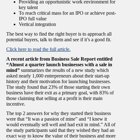
Providing an opportunistic work environment for
key talent
To reach critical mass for an IPO or achieve post-
IPO full value
Vertical integration
The best way to find the right buyer is to approach all
potential buyers, talk to them and see if it’s a good fit.
Click here to read the full article.
A recent article from Business Sale Report entitled
“Almost a quarter launch businesses with a sale in
mind”
summarizes the results of a new study which
asked nearly 1,000 entrepreneurs about their start-up
history and their motivation for launching businesses.
The study found that 23% of those starting their own
business have their exit as a primary goal, with 83% of
those claiming that selling at a profit is their main
incentive.
The top 2 answers for why they started their business
were that “It was a passion of mine” and “I knew it
would eventually sell well and had exit in mind.” All of
the study participants said that they wished they had an
exact way to know the value of their business and more