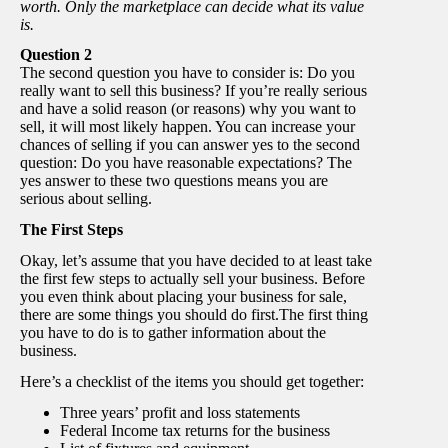
worth. Only the marketplace can decide what its value
is.
Question 2
The second question you have to consider is: Do you
really want to sell this business? If you’re really serious
and have a solid reason (or reasons) why you want to
sell, it will most likely happen. You can increase your
chances of selling if you can answer yes to the second
question: Do you have reasonable expectations? The
yes answer to these two questions means you are
serious about selling.
The First Steps
Okay, let’s assume that you have decided to at least take
the first few steps to actually sell your business. Before
you even think about placing your business for sale,
there are some things you should do first.The first thing
you have to do is to gather information about the
business.
Here’s a checklist of the items you should get together:
Three years’ profit and loss statements
Federal Income tax returns for the business