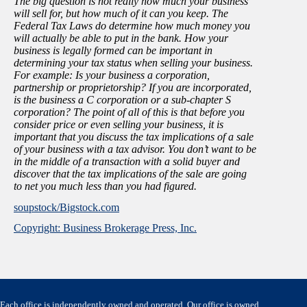
The big question is not really how much your business
will sell for, but how much of it can you keep. The
Federal Tax Laws do determine how much money you
will actually be able to put in the bank. How your
business is legally formed can be important in
determining your tax status when selling your business.
For example: Is your business a corporation,
partnership or proprietorship? If you are incorporated,
is the business a C corporation or a sub-chapter S
corporation? The point of all of this is that before you
consider price or even selling your business, it is
important that you discuss the tax implications of a sale
of your business with a tax advisor. You don’t want to be
in the middle of a transaction with a solid buyer and
discover that the tax implications of the sale are going
to net you much less than you had figured.
soupstock/Bigstock.com
Copyright: Business Brokerage Press, Inc.
Each office is independently owned and operated. Our office is owned