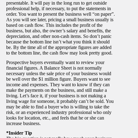
presentable. It will pay in the long run to get outside
professional help, if necessary, to put the statements in
order. You want to present the business well “on paper”.
As you will see later, pricing a small business usually is
based on cash flow. This includes the profit of the
business, but also, the owner’s salary and benefits, the
depreciation, and other non-cash items. So don’t panic
because the bottom line isn’t what you think it should
be. By the time all of the appropriate figures are added
to the bottom line, the cash flow may look pretty good.
Prospective buyers eventually want to review your
financial figures. A Balance Sheet is not normally
necessary unless the sale price of your business would
be well over the $1 million figure. Buyers want to see
income and expenses. They want to know if they can
make the payments on the business, and still make a
living. Let’s face it, if your business is not making a
living wage for someone, it probably can’t be sold. You
may be able to find a buyer who is willing to take the
risk, or an experienced industry professional who only
looks for location, etc., and feels that he or she can
increase business.
*Insider Tip