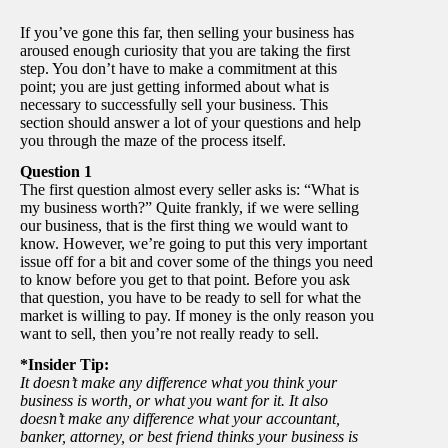
If you’ve gone this far, then selling your business has
aroused enough curiosity that you are taking the first
step. You don’t have to make a commitment at this
point; you are just getting informed about what is
necessary to successfully sell your business. This
section should answer a lot of your questions and help
you through the maze of the process itself.
Question 1
The first question almost every seller asks is: “What is
my business worth?” Quite frankly, if we were selling
our business, that is the first thing we would want to
know. However, we’re going to put this very important
issue off for a bit and cover some of the things you need
to know before you get to that point. Before you ask
that question, you have to be ready to sell for what the
market is willing to pay. If money is the only reason you
want to sell, then you’re not really ready to sell.
*Insider Tip:
It doesn’t make any difference what you think your
business is worth, or what you want for it. It also
doesn’t make any difference what your accountant,
banker, attorney, or best friend thinks your business is