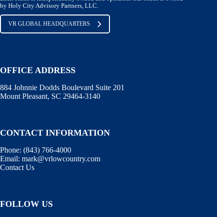
by Holy City Advisory Partners, LLC.
VR GLOBAL HEADQUARTERS
OFFICE ADDRESS
884 Johnnie Dodds Boulevard Suite 201
Mount Pleasant, SC 29464-3140
CONTACT INFORMATION
Phone:
(843) 766-4000
Email:
mark@vrlowcountry.com
Contact Us
FOLLOW US