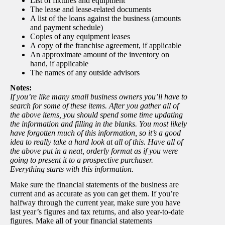
List of fixtures and equipment
The lease and lease-related documents
A list of the loans against the business (amounts
and payment schedule)
Copies of any equipment leases
A copy of the franchise agreement, if applicable
An approximate amount of the inventory on
hand, if applicable
The names of any outside advisors
Notes:
If you’re like many small business owners you’ll have to
search for some of these items. After you gather all of
the above items, you should spend some time updating
the information and filling in the blanks. You most likely
have forgotten much of this information, so it’s a good
idea to really take a hard look at all of this. Have all of
the above put in a neat, orderly format as if you were
going to present it to a prospective purchaser.
Everything starts with this information.
Make sure the financial statements of the business are
current and as accurate as you can get them. If you’re
halfway through the current year, make sure you have
last year’s figures and tax returns, and also year-to-date
figures. Make all of your financial statements